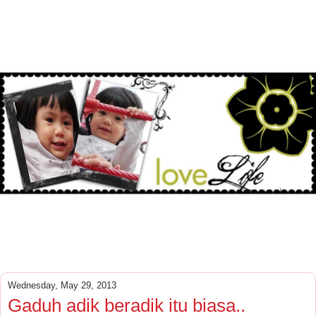
Wednesday, May 29, 2013
Gaduh adik beradik itu biasa..