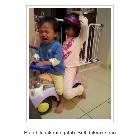
Both tak nak mengalah..Both taknak share