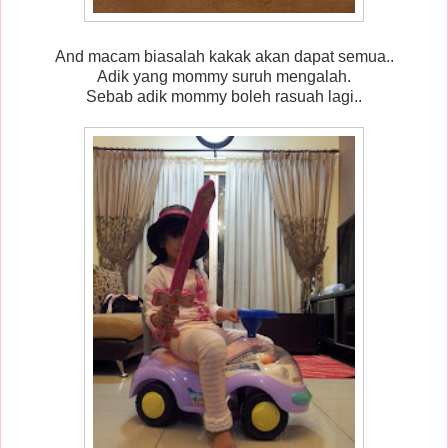
And macam biasalah kakak akan dapat semua..
Adik yang mommy suruh mengalah.
Sebab adik mommy boleh rasuah lagi..