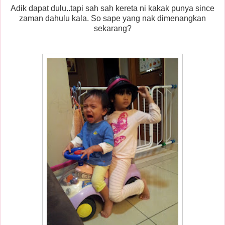
Adik dapat dulu..tapi sah sah kereta ni kakak punya since
zaman dahulu kala. So sape yang nak dimenangkan
sekarang?