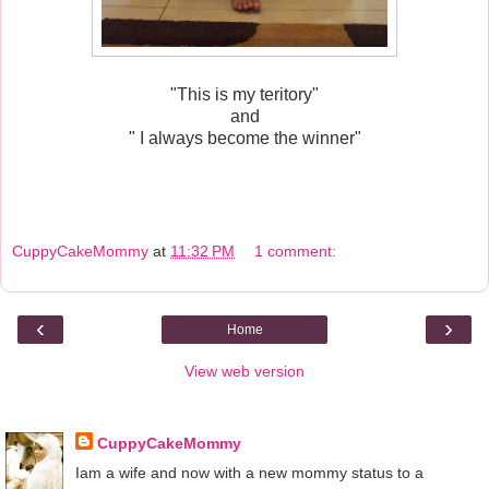
"This is my teritory"
and
" I always become the winner"
CuppyCakeMommy
at
11:32 PM
1 comment:
‹
›
Home
View web version
About Me
CuppyCakeMommy
Iam a wife and now with a new mommy status to a