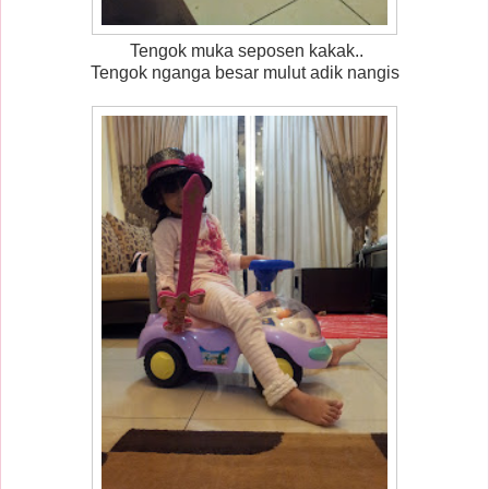
Tengok muka seposen kakak..
Tengok nganga besar mulut adik nangis